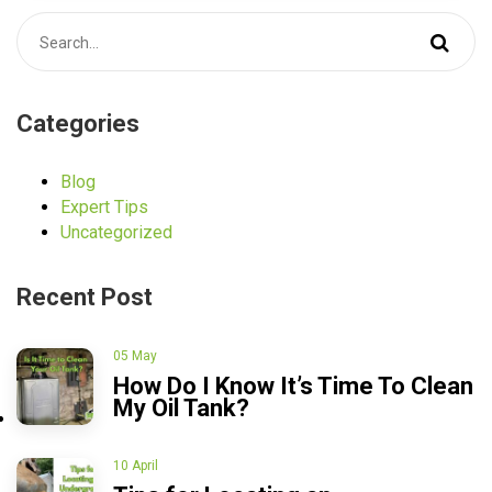
Categories
Blog
Expert Tips
Uncategorized
Recent Post
05 May
How Do I Know It’s Time To Clean
My Oil Tank?
10 April