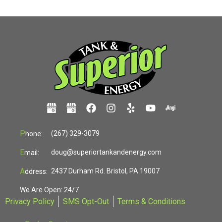
P
(267) 329-3079
hone:
E
doug@superiortankandenergy.com
mail:
A
2437 Durham Rd. Bristol, PA 19007
ddress:
We Are Open: 24/7
Privacy Policy
SMS Opt-Out
Terms & Conditions