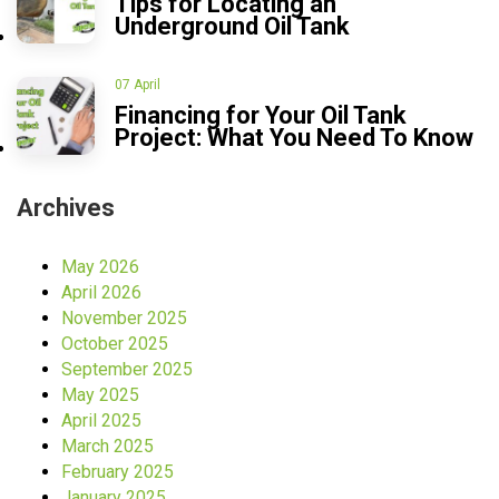
Tips for Locating an
Underground Oil Tank
07 April
Financing for Your Oil Tank
Project: What You Need To Know
Archives
May 2026
April 2026
November 2025
October 2025
September 2025
May 2025
April 2025
March 2025
February 2025
January 2025