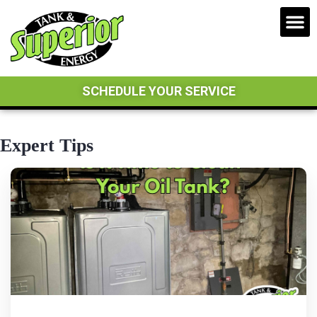
SCHEDULE YOUR SERVICE
Expert Tips