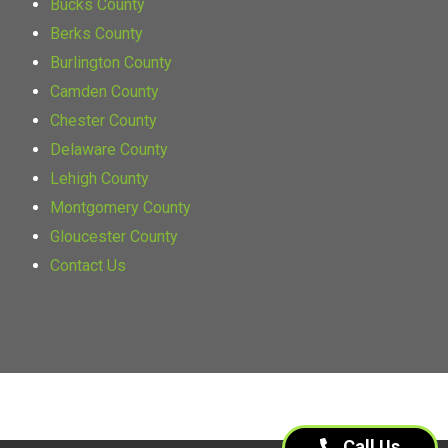
Bucks County
Berks County
Burlington County
Camden County
Chester County
Delaware County
Lehigh County
Montgomery County
Gloucester County
Contact Us
Call Us