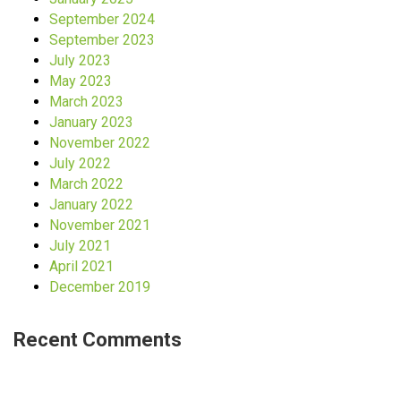
September 2024
September 2023
July 2023
May 2023
March 2023
January 2023
November 2022
July 2022
March 2022
January 2022
November 2021
July 2021
April 2021
December 2019
Recent Comments