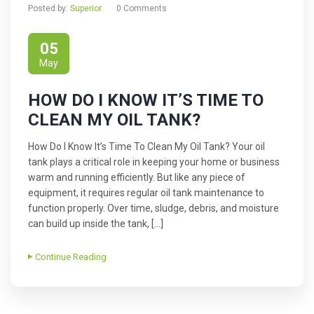
Posted by:
Superior
0 Comments
05
May
HOW DO I KNOW IT’S TIME TO
CLEAN MY OIL TANK?
How Do I Know It’s Time To Clean My Oil Tank? Your oil
tank plays a critical role in keeping your home or business
warm and running efficiently. But like any piece of
equipment, it requires regular oil tank maintenance to
function properly. Over time, sludge, debris, and moisture
can build up inside the tank, […]
Continue Reading