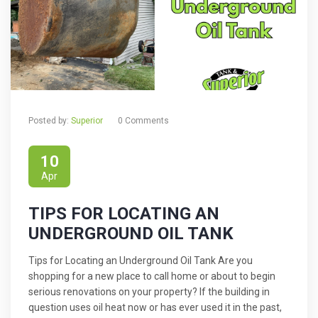
Posted by:
Superior
0 Comments
10
Apr
TIPS FOR LOCATING AN
UNDERGROUND OIL TANK
Tips for Locating an Underground Oil Tank Are you
shopping for a new place to call home or about to begin
serious renovations on your property? If the building in
question uses oil heat now or has ever used it in the past,