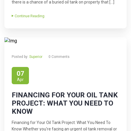
there is a chance of a buried oil tank on property that […]
Continue Reading
Posted by:
Superior
0 Comments
07
Apr
FINANCING FOR YOUR OIL TANK
PROJECT: WHAT YOU NEED TO
KNOW
Financing for Your Oil Tank Project: What You Need To
Know Whether you’re facing an urgent oil tank removal or