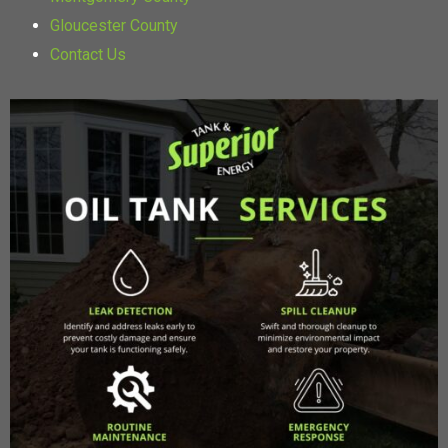
Gloucester County
Contact Us