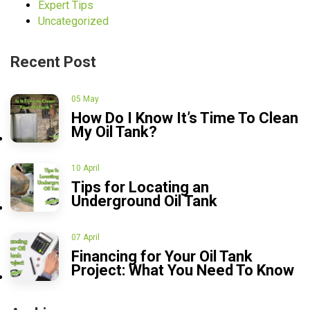
Expert Tips
Uncategorized
Recent Post
05 May
How Do I Know It’s Time To Clean
My Oil Tank?
10 April
Tips for Locating an
Underground Oil Tank
07 April
Financing for Your Oil Tank
Project: What You Need To Know