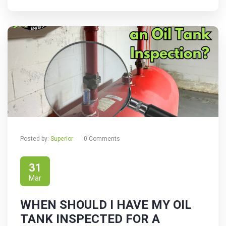
Posted by:
Superior
0 Comments
31
Mar
WHEN SHOULD I HAVE MY OIL
TANK INSPECTED FOR A