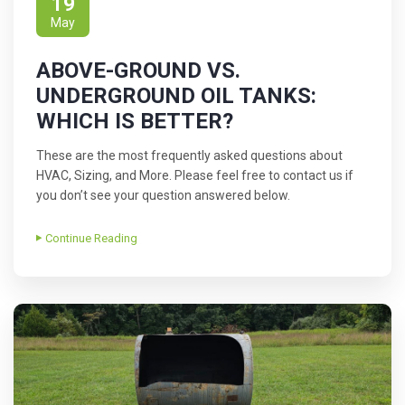
19
May
ABOVE-GROUND VS.
UNDERGROUND OIL TANKS:
WHICH IS BETTER?
These are the most frequently asked questions about
HVAC, Sizing, and More. Please feel free to contact us if
you don’t see your question answered below.
Continue Reading