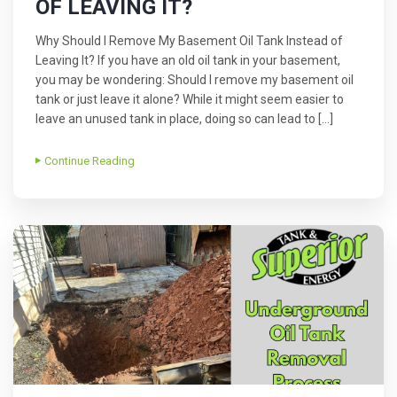
OF LEAVING IT?
Why Should I Remove My Basement Oil Tank Instead of
Leaving It? If you have an old oil tank in your basement,
you may be wondering: Should I remove my basement oil
tank or just leave it alone? While it might seem easier to
leave an unused tank in place, doing so can lead to […]
Continue Reading