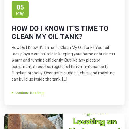
05
May
HOW DO I KNOW IT’S TIME TO
CLEAN MY OIL TANK?
How Do I Know It’s Time To Clean My Oil Tank? Your oil
tank plays a critical role in keeping your home or business
warm and running efficiently. But like any piece of
equipment, it requires regular oil tank maintenance to
function properly. Over time, sludge, debris, and moisture
can build up inside the tank, […]
Continue Reading