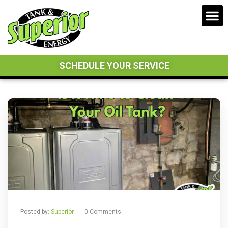
SCHEDULE YOUR SERVICE
Posted by:
Superior
0 Comments