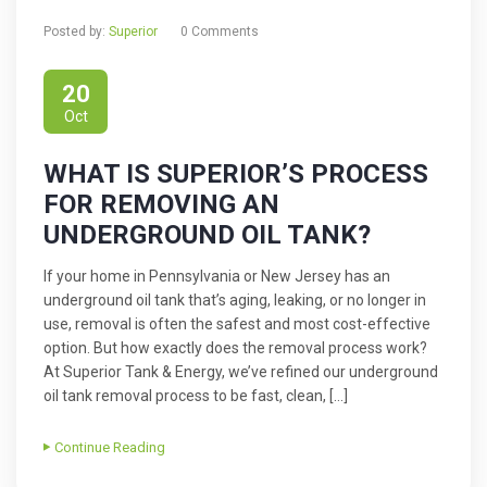
Posted by:
Superior
0 Comments
20
Oct
WHAT IS SUPERIOR’S PROCESS
FOR REMOVING AN
UNDERGROUND OIL TANK?
If your home in Pennsylvania or New Jersey has an
underground oil tank that’s aging, leaking, or no longer in
use, removal is often the safest and most cost-effective
option. But how exactly does the removal process work?
At Superior Tank & Energy, we’ve refined our underground
oil tank removal process to be fast, clean, […]
Continue Reading