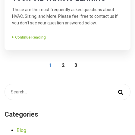
These are the most frequently asked questions about
HVAC, Sizing, and More. Please feel free to contact us if
you don’t see your question answered below.
Continue Reading
1
2
3
Categories
Blog