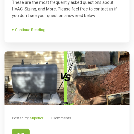
These are the most frequently asked questions about
HVAC, Sizing, and More. Please feel free to contact us if
you don’t see your question answered below.
Continue Reading
Posted by:
Superior
0 Comments