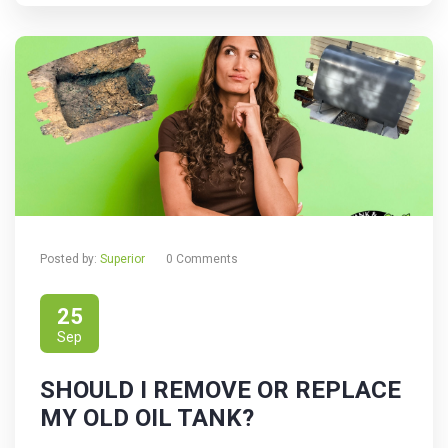
Posted by:
Superior
0 Comments
25
Sep
SHOULD I REMOVE OR REPLACE
MY OLD OIL TANK?