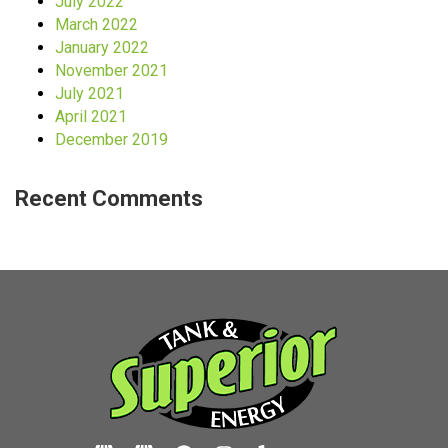
July 2022
March 2022
January 2022
November 2021
July 2021
April 2021
December 2019
Recent Comments