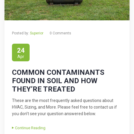
Posted by:
Superior
0 Comments
24
Apr
COMMON CONTAMINANTS
FOUND IN SOIL AND HOW
THEY’RE TREATED
These are the most frequently asked questions about
HVAC, Sizing, and More. Please feel free to contact us if
you don’t see your question answered below.
Continue Reading