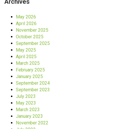
Archives
May 2026
April 2026
November 2025
October 2025
September 2025
May 2025
April 2025
March 2025
February 2025
January 2025
September 2024
September 2023
July 2023
May 2023
March 2023
January 2023
November 2022