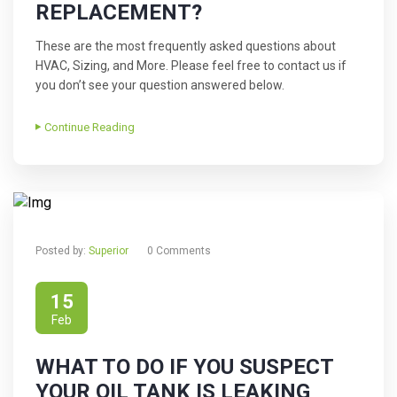
REPLACEMENT?
These are the most frequently asked questions about
HVAC, Sizing, and More. Please feel free to contact us if
you don’t see your question answered below.
Continue Reading
Posted by:
Superior
0 Comments
15
Feb
WHAT TO DO IF YOU SUSPECT
YOUR OIL TANK IS LEAKING