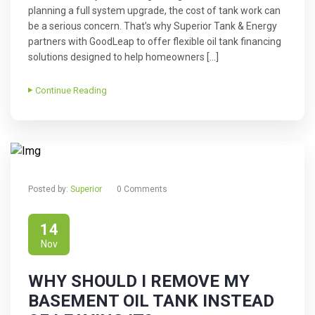
planning a full system upgrade, the cost of tank work can
be a serious concern. That’s why Superior Tank & Energy
partners with GoodLeap to offer flexible oil tank financing
solutions designed to help homeowners […]
Continue Reading
Posted by:
Superior
0 Comments
14
Nov
WHY SHOULD I REMOVE MY
BASEMENT OIL TANK INSTEAD