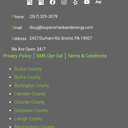
P
(267) 329-3079
hone:
E
doug@superiortankandenergy.com
mail:
A
2437 Durham Rd. Bristol, PA 19007
ddress:
We Are Open: 24/7
Privacy Policy
SMS Opt-Out
Terms & Conditions
Bucks County
Berks County
Burlington County
Camden County
Chester County
Delaware County
Lehigh County
Montgomery County