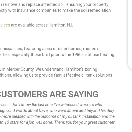
n remove and replace affected soil, ensuring your property
ctly with insurance companies to make the soil remediation
rvices
are available across Hamilton, NJ.
nicipalities, featuring a mix of older homes, modern
s, especially those built prior to the 1980s, still use heating
ny in Mercer County. We understand Hamilton’s zoning
tions, allowing us to provide fast, effective oil tank solutions
CUSTOMERS ARE SAYING
vice. I don’t know the last time I’ve witnessed workers who
nough kind words about Dave, who went above and beyond his duty.
be more pleased with the outcome of my oil tank installation and the
en 10 stars for a job well done. Thank you for your great customer