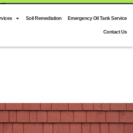
 MD
rvices
Soil Remediation
Emergency Oil Tank Service
Contact Us