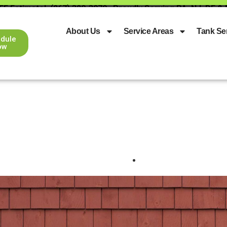
EE Estimate!
(267) 329-3079
Proudly Serving PA, NJ, DE &
About Us
Service Areas
Tank Se
dule
ow