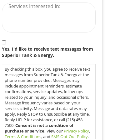
Authorization
Yes, I'd like to receive text messages from
Superior Tank & Energy.
By checking this box, you agree to receive text
messages from Superior Tank & Energy at the
phone number provided. Messages may
include appointment reminders, estimate
confirmations, service updates, follow-ups
related to your inquiry, and occasional offers.
Message frequency varies based on your
service activity. Message and data rates may
apply. Reply STOP to unsubscribe at any time.
Reply HELP for assistance, or call (215) 458-
7500.
Consent is not a condition of
purchase or service.
View our
Privacy Policy
,
Terms & Conditions
, and
SMS Opt-Out Policy
.