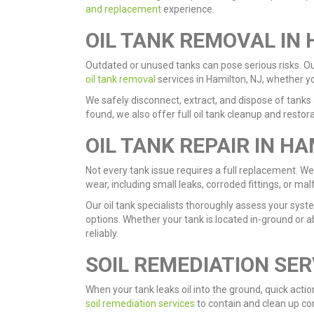
and replacement
experience.
OIL TANK REMOVAL IN 
Outdated or unused tanks can pose serious risks. Our 
oil tank removal
services in Hamilton, NJ, whether y
We safely disconnect, extract, and dispose of tanks a
found, we also offer full oil tank cleanup and resto
OIL TANK REPAIR IN HA
Not every tank issue requires a full replacement. We
wear, including small leaks, corroded fittings, or m
Our oil tank specialists thoroughly assess your sy
options. Whether your tank is located in-ground or a
reliably.
SOIL REMEDIATION SER
When your tank leaks oil into the ground, quick acti
soil remediation services
to contain and clean up co