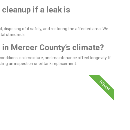
 cleanup if a leak is
, disposing of it safely, and restoring the affected area. We
ntal standards.
t in Mercer County’s climate?
nditions, soil moisture, and maintenance affect longevity. If
ing an inspection or oil tank replacement.
TODAY!