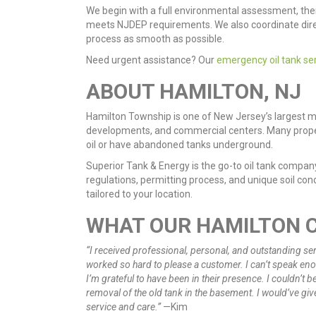
We begin with a full environmental assessment, the
meets NJDEP requirements. We also coordinate dire
process as smooth as possible.
Need urgent assistance? Our
emergency oil tank se
ABOUT HAMILTON, NJ
Hamilton Township is one of New Jersey’s largest mu
developments, and commercial centers. Many propertie
oil or have abandoned tanks underground.
Superior Tank & Energy is the go-to oil tank compa
regulations, permitting process, and unique soil condi
tailored to your location.
WHAT OUR HAMILTON 
“I received professional, personal, and outstanding ser
worked so hard to please a customer. I can’t speak e
I’m grateful to have been in their presence. I couldn’t 
removal of the old tank in the basement. I would’ve giv
service and care.”
—Kim