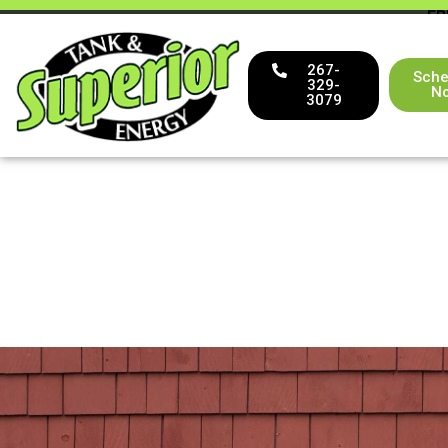
FR
267-
Sche
329-
N
3079