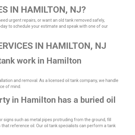
ES IN HAMILTON, NJ?
 need urgent repairs, or want an old tank removed safely,
today to schedule your estimate and speak with one of our
ERVICES IN HAMILTON, NJ
 tank work in Hamilton
tallation and removal. As a licensed oil tank company, we handle
ace of mind.
rty in Hamilton has a buried oil
for signs such as metal pipes protruding from the ground, fill
that reference oil. Our oil tank specialists can perform a tank