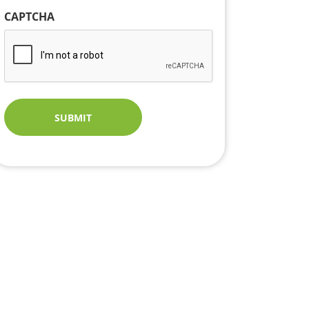
CAPTCHA