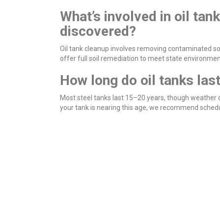
What’s involved in oil tank
discovered?
Oil tank cleanup involves removing contaminated soil
offer full soil remediation to meet state environme
How long do oil tanks las
Most steel tanks last 15–20 years, though weather co
your tank is nearing this age, we recommend schedul