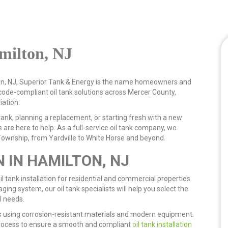
amilton, NJ
lton, NJ, Superior Tank & Energy is the name homeowners and
ode-compliant oil tank solutions across Mercer County,
iation.
ank, planning a replacement, or starting fresh with a new
 are here to help. As a full-service oil tank company, we
ownship, from Yardville to White Horse and beyond.
N IN HAMILTON, NJ
l tank installation for residential and commercial properties.
ging system, our oil tank specialists will help you select the
l needs.
 using corrosion-resistant materials and modern equipment.
rocess to ensure a smooth and compliant
oil tank installation