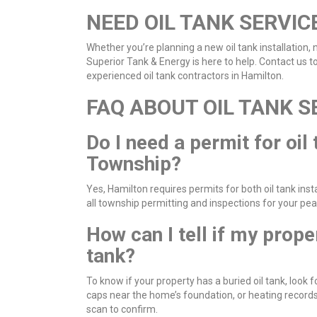
NEED OIL TANK SERVIC
Whether you’re planning a new oil tank installation,
Superior Tank & Energy is here to help. Contact us 
experienced oil tank contractors in Hamilton.
FAQ ABOUT OIL TANK S
Do I need a permit for oil
Township?
Yes, Hamilton requires permits for both oil tank ins
all township permitting and inspections for your pe
How can I tell if my prope
tank?
To know if your property has a buried oil tank, look 
caps near the home’s foundation, or heating records 
scan to confirm.