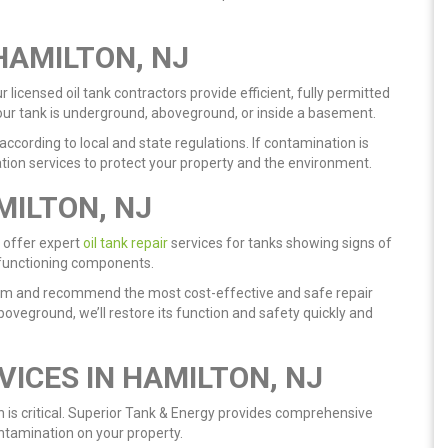
HAMILTON, NJ
licensed oil tank contractors provide efficient, fully permitted
our tank is underground, aboveground, or inside a basement.
ccording to local and state regulations. If contamination is
ration services to protect your property and the environment.
MILTON, NJ
 offer expert
oil tank repair
services for tanks showing signs of
alfunctioning components.
stem and recommend the most cost-effective and safe repair
boveground, we’ll restore its function and safety quickly and
VICES IN HAMILTON, NJ
on is critical. Superior Tank & Energy provides comprehensive
ntamination on your property.