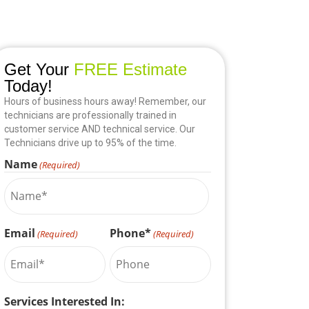
Get Your
FREE Estimate
Today!
Hours of business hours away! Remember, our
technicians are professionally trained in
customer service AND technical service. Our
Technicians drive up to 95% of the time.
Name
(Required)
Email
Phone*
(Required)
(Required)
Services Interested In: