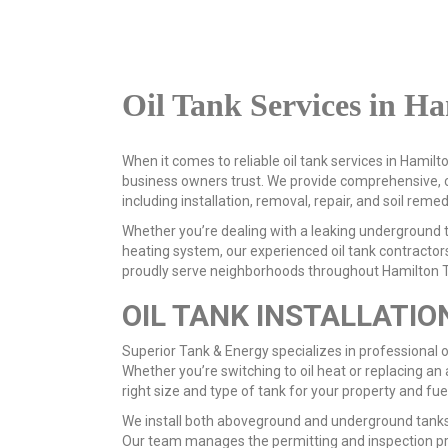
Oil Tank Services in H
When it comes to reliable oil tank services in Hami
business owners trust. We provide comprehensive, c
including installation, removal, repair, and soil remed
Whether you’re dealing with a leaking underground t
heating system, our experienced oil tank contractors
proudly serve neighborhoods throughout Hamilton T
OIL TANK INSTALLATIO
Superior Tank & Energy specializes in professional oi
Whether you’re switching to oil heat or replacing an a
right size and type of tank for your property and fue
We install both aboveground and underground tanks
Our team manages the permitting and inspection p