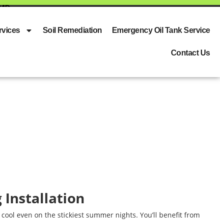
 MD
rvices
Soil Remediation
Emergency Oil Tank Service
Contact Us
g Installation
cool even on the stickiest summer nights. You’ll benefit from