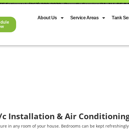
EE Estimate!
(267) 329-3079
Proudly Serving PA, NJ, DE &
About Us
Service Areas
Tank Se
dule
ow
A/c Installation & Air Conditionin
ture in any room of your house. Bedrooms can be kept refreshingly 