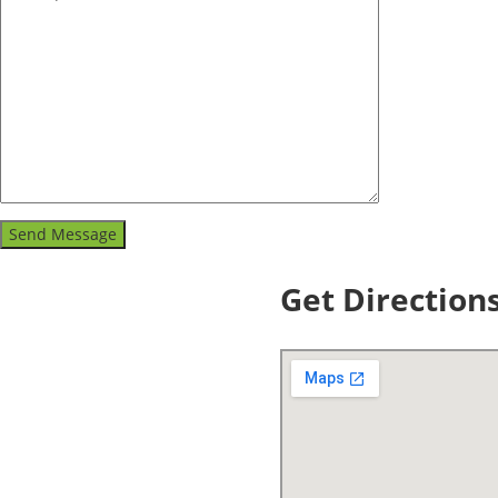
Get Direction