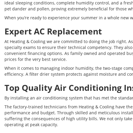
ideal sleeping conditions, complete humidity control, and a fresh
pet dander and pollen, proving extremely beneficial for those w
When you’re ready to experience your summer in a whole new way, 
Expert AC Replacement
At Heating & Cooling we are committed to doing the job right. A
specialty exams to ensure their technical competency. They also
convenient financing options. As family owned and operated busi
prices for the very best service.
When it comes to managing indoor humidity, the two-stage compre
efficiency. A filter drier system protects against moisture and
Top Quality Air Conditioning In
By installing an air conditioning system that has met the standa
The factory-trained technicians from Heating & Cooling have the
performance and budget. Through skilled and meticulous installa
suffering the consequences of high utility bills. We not only tak
operating at peak capacity.