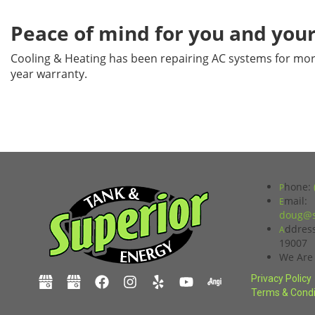
Peace of mind for you and your
Cooling & Heating has been repairing AC systems for mor
year warranty.
hone:
P
mail:
E
doug@s
ddres
A
19007
We Are
Privacy Policy
Terms & Condi