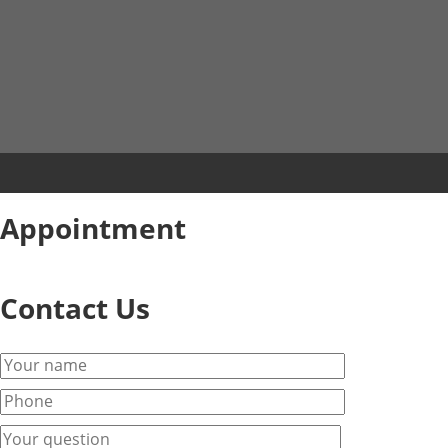
Appointment
Contact Us