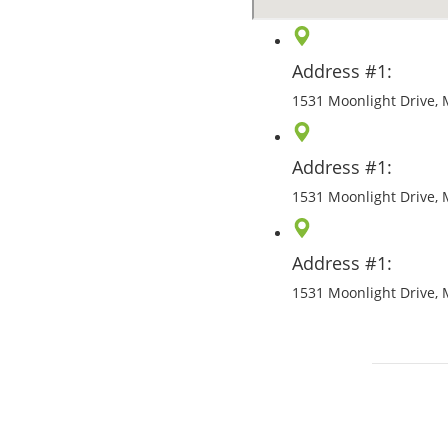
Address #1:
1531 Moonlight Drive, 
Address #1:
1531 Moonlight Drive, 
Address #1:
1531 Moonlight Drive, 