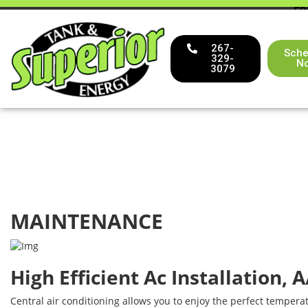
FR
267-
Sche
329-
N
3079
MAINTENANCE
High Efficient Ac Installation, 
Central air conditioning allows you to enjoy the perfect tempera