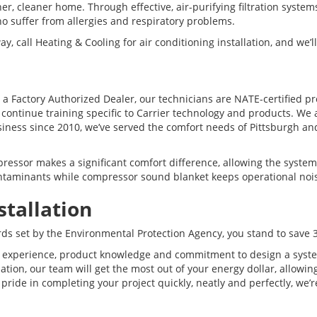
er, cleaner home. Through effective, air-purifying filtration system
ho suffer from allergies and respiratory problems.
call Heating & Cooling for air conditioning installation, and we’l
s a Factory Authorized Dealer, our technicians are NATE-certified
 continue training specific to Carrier technology and products. We
ness since 2010, we’ve served the comfort needs of Pittsburgh and
ssor makes a significant comfort difference, allowing the system 
 contaminants while compressor sound blanket keeps operational noi
stallation
rds set by the Environmental Protection Agency, you stand to save 3
 experience, product knowledge and commitment to design a system 
tion, our team will get the most out of your energy dollar, allowi
e pride in completing your project quickly, neatly and perfectly, w