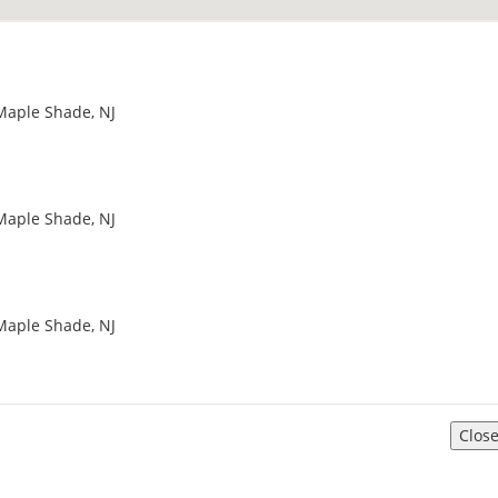
Maple Shade, NJ
Maple Shade, NJ
Maple Shade, NJ
Clos