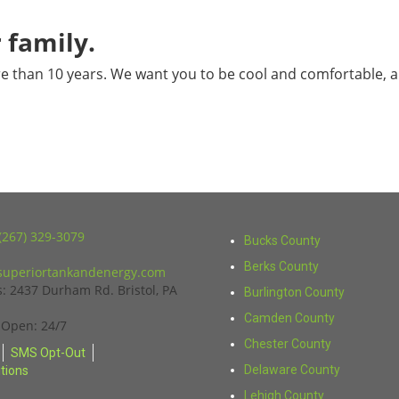
 family.
e than 10 years. We want you to be cool and comfortable, a
(267) 329-3079
Bucks County
Berks County
uperiortankandenergy.com
s:
2437 Durham Rd. Bristol, PA
Burlington County
Camden County
 Open: 24/7
Chester County
SMS Opt-Out
Delaware County
tions
Lehigh County