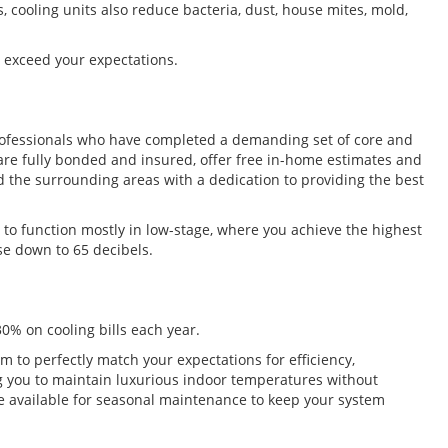
s, cooling units also reduce bacteria, dust, house mites, mold,
l exceed your expectations.
 professionals who have completed a demanding set of core and
 are fully bonded and insured, offer free in-home estimates and
 the surrounding areas with a dedication to providing the best
to function mostly in low-stage, where you achieve the highest
se down to 65 decibels.
0% on cooling bills each year.
to perfectly match your expectations for efficiency,
ng you to maintain luxurious indoor temperatures without
e’re available for seasonal maintenance to keep your system