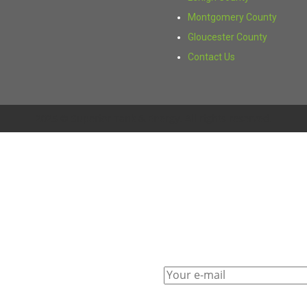
Montgomery County
Gloucester County
Contact Us
2025 © Superior Tank & Energy. All rights reserved.