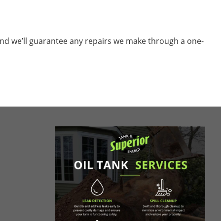
nd we’ll guarantee any repairs we make through a one-